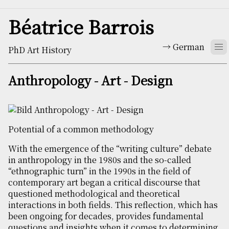
Béatrice Barrois
German
PhD Art History
Anthropology - Art - Design
Potential of a common methodology
With the emergence of the “writing culture” debate
in anthropology in the 1980s and the so-called
“ethnographic turn” in the 1990s in the field of
contemporary art began a critical discourse that
questioned methodological and theoretical
interactions in both fields. This reflection, which has
been ongoing for decades, provides fundamental
questions and insights when it comes to determining