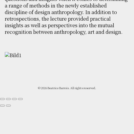
a range of methods in the newly established
discipline of design anthropology. In addition to
retrospections, the lecture provided practical
insights as well as perspectives into the mutual
recognition between anthropology, art and design.
© 2026 Beatrice Barrois. All rights reserved.