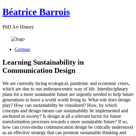
Béatrice Barrois
PhD Art History
German
Learning Sustainability in
Communication Design
We are currently facing ecological, pandemic and economic crises,
which are due to our anthropocentric way of life. Interdisciplinary
plans for a more sustainable future are urgently needed to help future
generations to leave a world worth living in. What role does design
play? How can sustainability be visualized? How, by which
concepts and design means can sustainability be implemented and
anchored in society? Is design at all a relevant factor for future
transformation processes towards a more sustainable future? If so,
how can cross-media communication design be critically understood
as an effective strategy that can promote sustainable thinking and