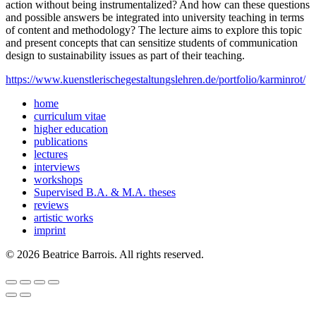
action without being instrumentalized? And how can these questions
and possible answers be integrated into university teaching in terms
of content and methodology? The lecture aims to explore this topic
and present concepts that can sensitize students of communication
design to sustainability issues as part of their teaching.
https://www.kuenstlerischegestaltungslehren.de/portfolio/karminrot/
home
curriculum vitae
higher education
publications
lectures
interviews
workshops
Supervised B.A. & M.A. theses
reviews
artistic works
imprint
© 2026 Beatrice Barrois. All rights reserved.