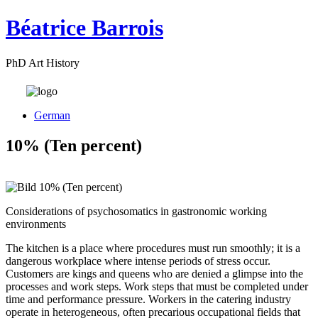
Béatrice Barrois
PhD Art History
German
10% (Ten percent)
Considerations of psychosomatics in gastronomic working
environments
The kitchen is a place where procedures must run smoothly; it is a
dangerous workplace where intense periods of stress occur.
Customers are kings and queens who are denied a glimpse into the
processes and work steps. Work steps that must be completed under
time and performance pressure. Workers in the catering industry
operate in heterogeneous, often precarious occupational fields that