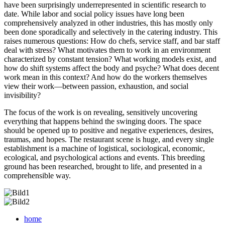
have been surprisingly underrepresented in scientific research to
date. While labor and social policy issues have long been
comprehensively analyzed in other industries, this has mostly only
been done sporadically and selectively in the catering industry. This
raises numerous questions: How do chefs, service staff, and bar staff
deal with stress? What motivates them to work in an environment
characterized by constant tension? What working models exist, and
how do shift systems affect the body and psyche? What does decent
work mean in this context? And how do the workers themselves
view their work—between passion, exhaustion, and social
invisibility?
The focus of the work is on revealing, sensitively uncovering
everything that happens behind the swinging doors. The space
should be opened up to positive and negative experiences, desires,
traumas, and hopes. The restaurant scene is huge, and every single
establishment is a machine of logistical, sociological, economic,
ecological, and psychological actions and events. This breeding
ground has been researched, brought to life, and presented in a
comprehensible way.
home